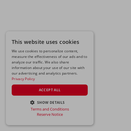
This website uses cookies
We use cookies to personalize content,
measure the effectiveness of our ads and to
analyze our traffic. We also share
information about your use of our site with
our advertising and analytics partners.
Privacy Policy
ACCEPT ALL
SHOW DETAILS
Terms and Conditions
STRICTLY NECESSARY
Reserve Notice
PERFORMANCE