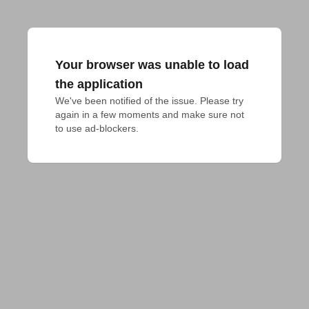
Your browser was unable to load
the application
We've been notified of the issue. Please try 
again in a few moments and make sure not 
to use ad-blockers.