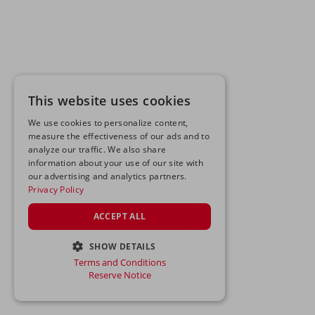
This website uses cookies
We use cookies to personalize content,
measure the effectiveness of our ads and to
analyze our traffic. We also share
information about your use of our site with
our advertising and analytics partners.
Privacy Policy
ACCEPT ALL
SHOW DETAILS
Terms and Conditions
STRICTLY NECESSARY
Reserve Notice
PERFORMANCE