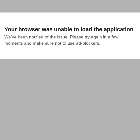
Your browser was unable to load the application
We've been notified of the issue. Please try again in a few 
moments and make sure not to use ad-blockers.