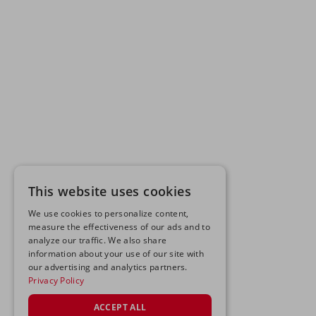
This website uses cookies
We use cookies to personalize content,
measure the effectiveness of our ads and to
analyze our traffic. We also share
information about your use of our site with
our advertising and analytics partners.
Privacy Policy
ACCEPT ALL