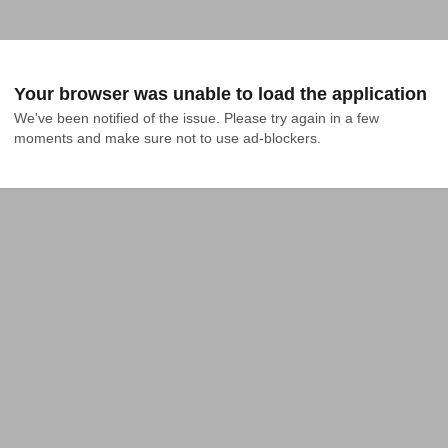
Your browser was unable to load the application
We've been notified of the issue. Please try again in a few 
moments and make sure not to use ad-blockers.