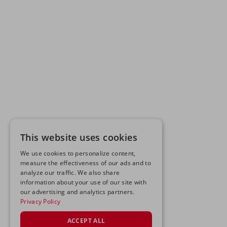
This website uses cookies
We use cookies to personalize content,
measure the effectiveness of our ads and to
analyze our traffic. We also share
information about your use of our site with
our advertising and analytics partners.
Privacy Policy
ACCEPT ALL