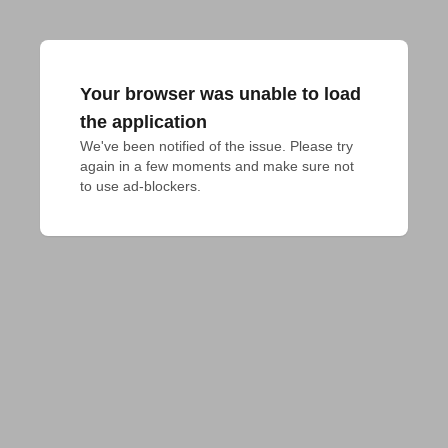
Your browser was unable to load
the application
We've been notified of the issue. Please try 
again in a few moments and make sure not 
to use ad-blockers.