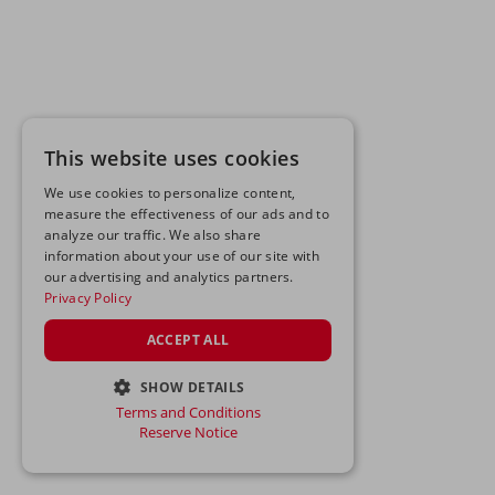
This website uses cookies
We use cookies to personalize content,
measure the effectiveness of our ads and to
analyze our traffic. We also share
information about your use of our site with
our advertising and analytics partners.
Privacy Policy
ACCEPT ALL
SHOW DETAILS
Terms and Conditions
STRICTLY NECESSARY
Reserve Notice
PERFORMANCE