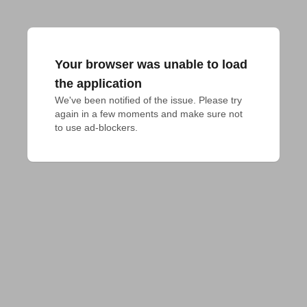
Your browser was unable to load
the application
We've been notified of the issue. Please try 
again in a few moments and make sure not 
to use ad-blockers.