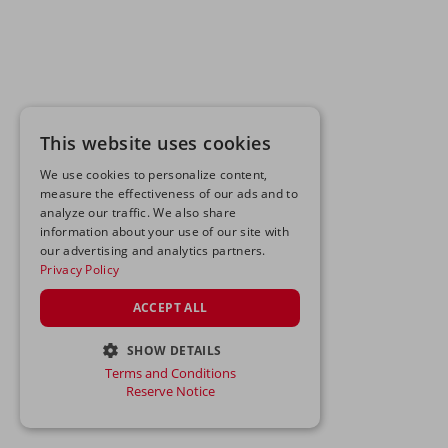
This website uses cookies
We use cookies to personalize content,
measure the effectiveness of our ads and to
analyze our traffic. We also share
information about your use of our site with
our advertising and analytics partners.
Privacy Policy
ACCEPT ALL
SHOW DETAILS
Terms and Conditions
STRICTLY NECESSARY
Reserve Notice
PERFORMANCE