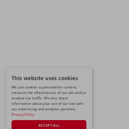
This website uses cookies
We use cookies to personalize content,
measure the effectiveness of our ads and to
analyze our traffic. We also share
information about your use of our site with
our advertising and analytics partners.
Privacy Policy
ACCEPT ALL