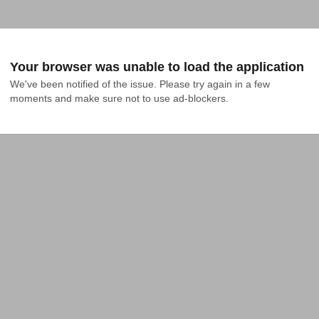
Your browser was unable to load the application
We've been notified of the issue. Please try again in a few 
moments and make sure not to use ad-blockers.