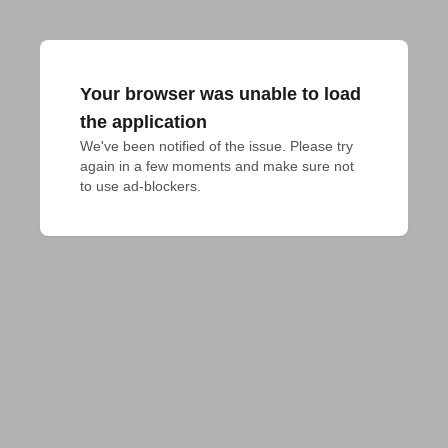
Your browser was unable to load
the application
We've been notified of the issue. Please try 
again in a few moments and make sure not 
to use ad-blockers.