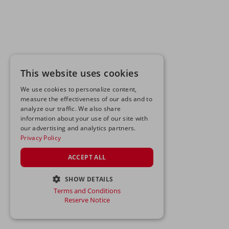
This website uses cookies
We use cookies to personalize content,
measure the effectiveness of our ads and to
analyze our traffic. We also share
information about your use of our site with
our advertising and analytics partners.
Privacy Policy
ACCEPT ALL
SHOW DETAILS
Terms and Conditions
STRICTLY NECESSARY
Reserve Notice
PERFORMANCE