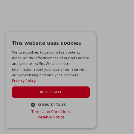
This website uses cookies
We use cookies to personalize content,
measure the effectiveness of our ads and to
analyze our traffic. We also share
information about your use of our site with
our advertising and analytics partners.
Privacy Policy
ACCEPT ALL
SHOW DETAILS
Terms and Conditions
STRICTLY NECESSARY
Reserve Notice
PERFORMANCE