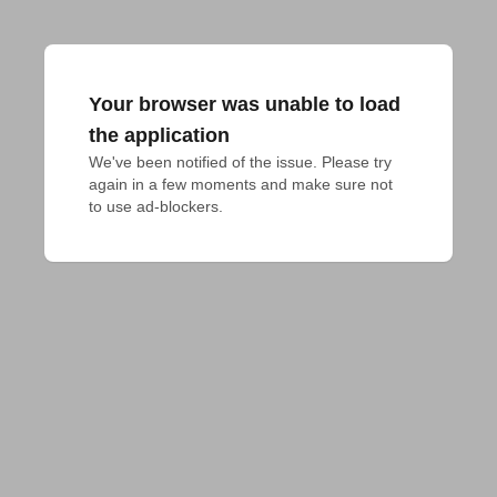
Your browser was unable to load
the application
We've been notified of the issue. Please try 
again in a few moments and make sure not 
to use ad-blockers.