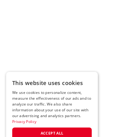
This website uses cookies
We use cookies to personalize content,
measure the effectiveness of our ads and to
analyze our traffic. We also share
information about your use of our site with
our advertising and analytics partners.
Privacy Policy
ACCEPT ALL